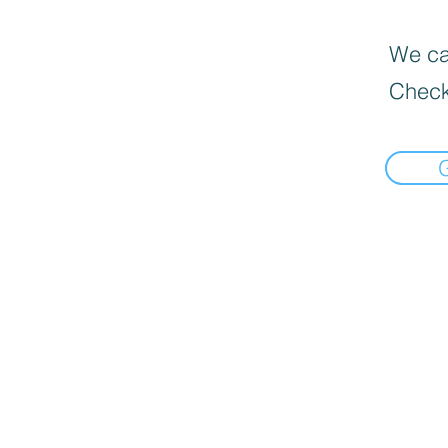
We can
Check