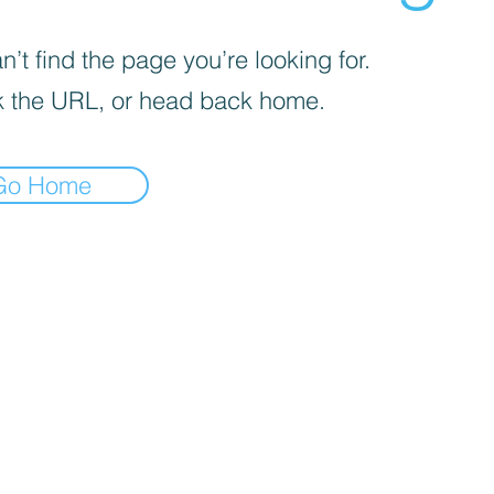
’t find the page you’re looking for.
 the URL, or head back home.
Go Home