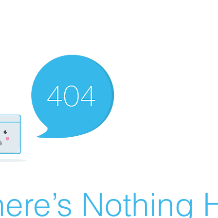
ere’s Nothing H