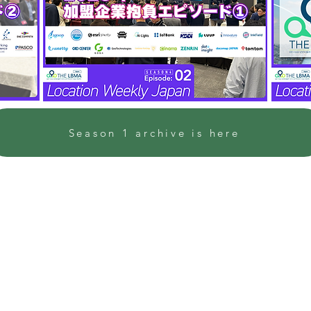
Season 1 archive is here