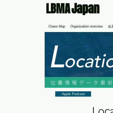
Japan
LBMA
Chaos Map
Organization overview
会
Apple Podcast
Loca