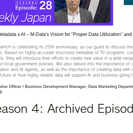
adata x AI – M-Data's Vision for "Proper Data Utilization" and
ch is celebrating its 20th anniversary, as our guest to discuss the
use. Based on highly accurate structured metadata of TV programs, co
s, they will introduce their efforts to create new value in a wide range
d local government policies. We also delved into the importance of da
eration and AI agents, as well as the importance of creating data wit
uture of how highly reliable data will support AI and business going 
ive Officer / Business Development Manager, Data Marketing Departm
 ②
ason 4: Archived Episod