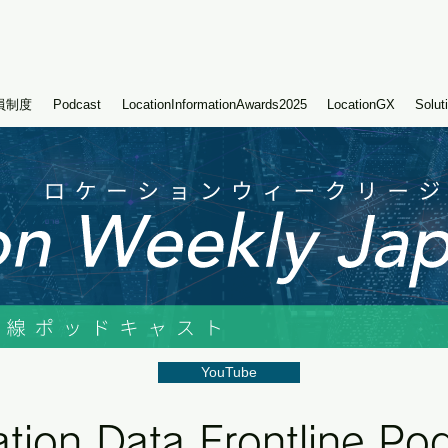
員制度
Podcast
LocationInformationAwards2025
LocationGX
Solut
YouTube
tion Data Frontline Po