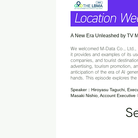
A New Era Unleashed by TV Met
We welcomed M-Data Co., Ltd., whi
it provides and examples of its 
companies, and tourist destination
advertising, tourism promotion, an
anticipation of the era of AI gen
hands. This episode explores the f
Speaker：Hiroyasu Taguchi, Execut
Masaki Nishio, Account Executive
Se