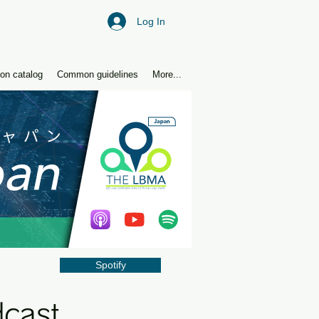
Log In
ion catalog
Common guidelines
More...
Spotify
dcast