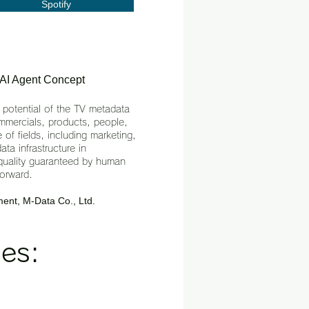
Spotify
 AI Agent Concept
 potential of the TV metadata
mmercials, products, people,
 of fields, including marketing,
ta infrastructure in
h quality guaranteed by human
forward.
ent, M-Data Co., Ltd.
es: