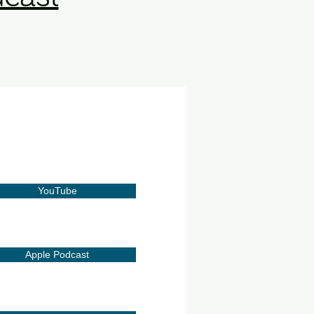
YouTube
Apple Podcast