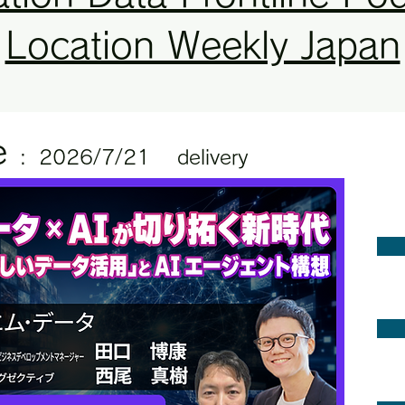
Location Weekly Japan
e
:
2
026/7/21
delivery