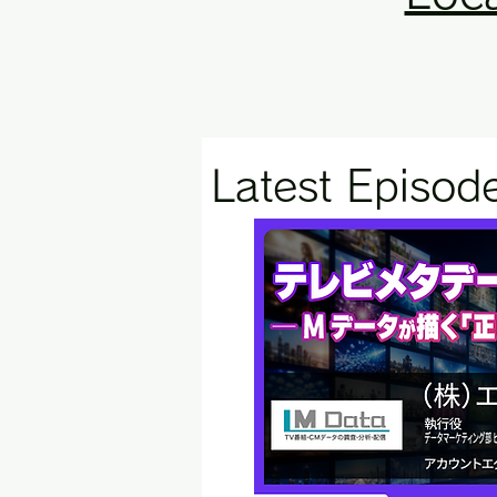
Latest Episod