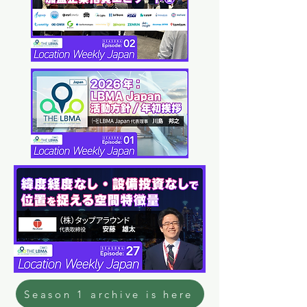
Season 1 archive is here