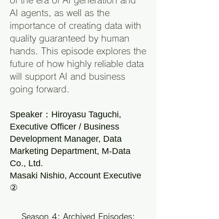
of the era of AI generation and
AI agents, as well as the
importance of creating data with
quality guaranteed by human
hands. This episode explores the
future of how highly reliable data
will support AI and business
going forward.
Speaker：Hiroyasu Taguchi,
Executive Officer / Business
Development Manager, Data
Marketing Department, M-Data
Co., Ltd.
Masaki Nishio, Account Executive
②
Season 4: Archived Episodes: