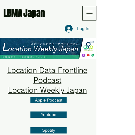
LBMA
Japan
Log In
Location Data Frontline
Podcast
Location Weekly Japan
Apple Podcast
Youtube
Spotify