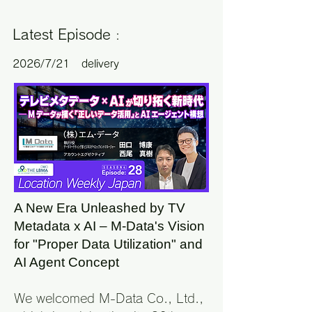
Latest Episode
:
2
026/7/21
delivery
A New Era Unleashed by TV
Metadata x AI – M-Data's Vision
for "Proper Data Utilization" and
AI Agent Concept
We welcomed M-Data Co., Ltd.,