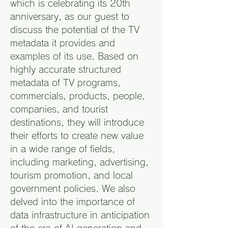
which is celebrating its 20th
anniversary, as our guest to
discuss the potential of the TV
metadata it provides and
examples of its use. Based on
highly accurate structured
metadata of TV programs,
commercials, products, people,
companies, and tourist
destinations, they will introduce
their efforts to create new value
in a wide range of fields,
including marketing, advertising,
tourism promotion, and local
government policies. We also
delved into the importance of
data infrastructure in anticipation