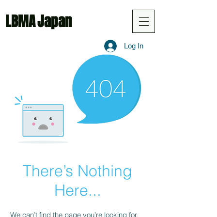
LBMA
Japan
Log In
There’s Nothing
Here...
We can’t find the page you’re looking for.