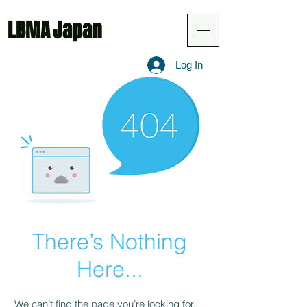
LBMA
Japan
Log In
There’s Nothing
Here...
We can’t find the page you’re looking for.