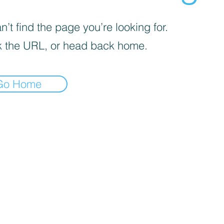
’t find the page you’re looking for.
 the URL, or head back home.
Go Home