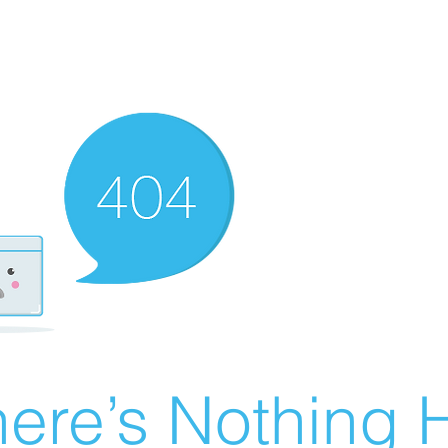
ere’s Nothing H