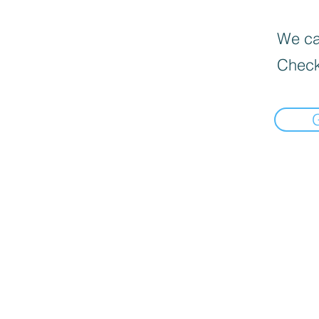
We can
Check