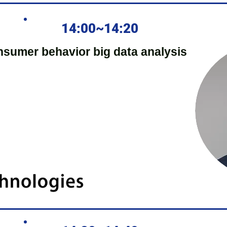
14:00~14:20
nsumer behavior big data analysis