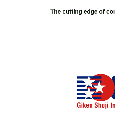
The cutting edge of co