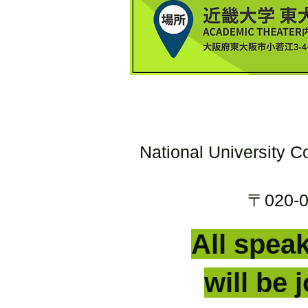
National University C
〒020-00
All speak
will be 