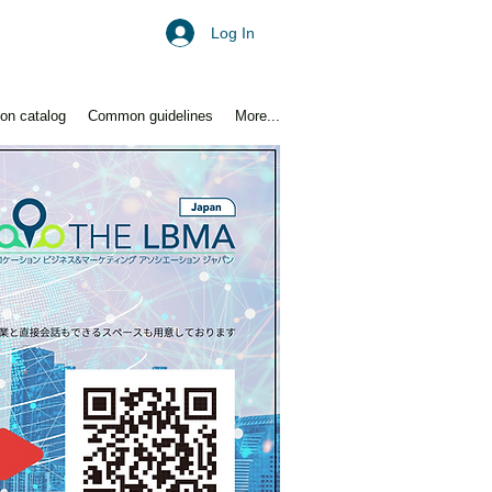
Log In
ion catalog
Common guidelines
More...