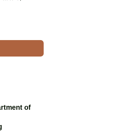
artment of
g