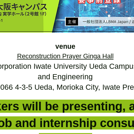
venue
Reconstruction Prayer Ginga Hall
orporation Iwate University Ueda Campu
and Engineering
66 4-3-5 Ueda, Morioka City, Iwate Pre
ers will be presenting, 
job and internship consu