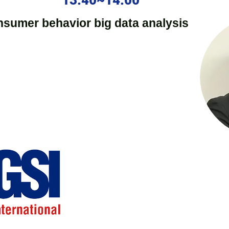
13:40~14:00
nsumer behavior big data analysis