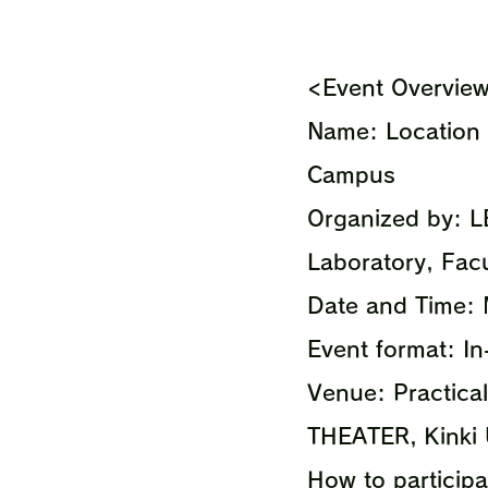
<Event Overvie
Name: Location 
Campus
Organized by: L
Laboratory, Facu
Date and Time:
Event format: I
Venue: Practical
THEATER, Kinki 
How to participat