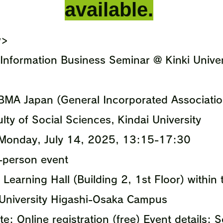
available.
w>
Information Business Seminar @ Kinki Unive
BMA Japan (General Incorporated Association
lty of Social Sciences, Kindai University
 Monday, July 14, 2025, 13:15-17:30
n-person event
 Learning Hall (Building 2, 1st Floor) withi
University Higashi-Osaka Campus
e: Online registration (free) Event details: 