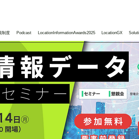
員制度
Podcast
LocationInformationAwards2025
LocationGX
Solut