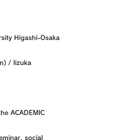
rsity Higashi-Osaka
) / Iizuka
n the ACADEMIC
Seminar, social