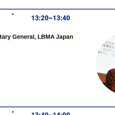
13:20~13:40
tary General, LBMA Japan