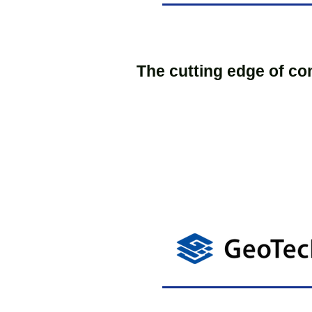
The cutting edge of co