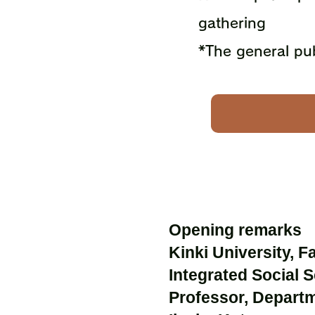
gathering
*The general pub
Opening remarks
Kinki University, F
Integrated Social 
Professor, Depart