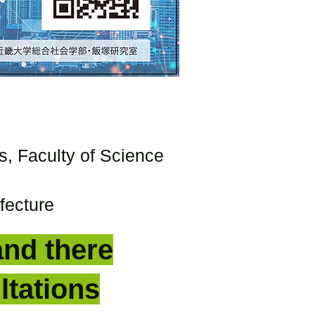
s, Faculty of Science
fecture
and there
ltations