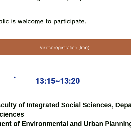
lic is welcome to participate.
Visitor registration (free)
13:15~13:20
aculty of Integrated Social Sciences, Dep
Sciences
ment of Environmental and Urban Plannin