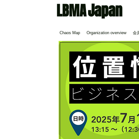
Japan
LBMA
Chaos Map
Organization overview
会