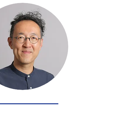
 using 3D
rtment of