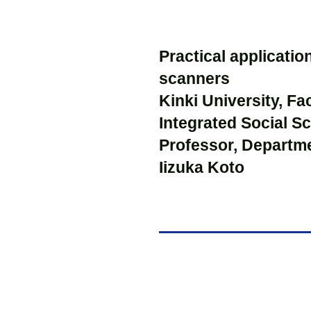
Practical applicati
scanners
Kinki University, Fa
Integrated Social S
Professor, Departm
Iizuka Koto