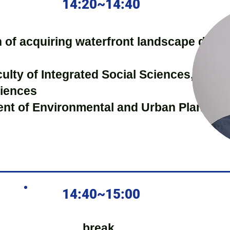
14:20~14:40
on of acquiring waterfront landscape data
culty of Integrated Social Sciences, Depa
ciences
ent of Environmental and Urban Planning
14:40~15:00
break