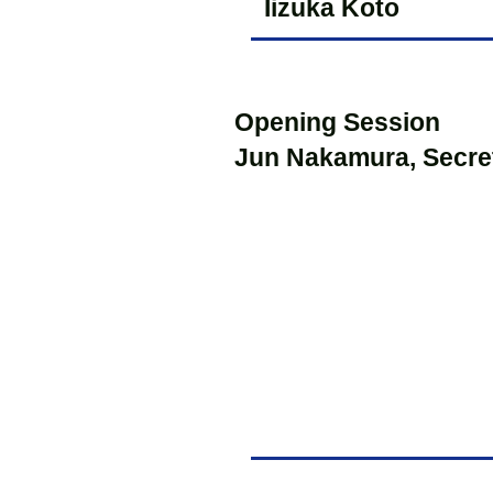
Iizuka Koto
Opening Session
Jun Nakamura, Secre