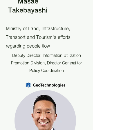
Masae
Takebayashi
Ministry of Land, Infrastructure,
Transport and Tourism's efforts
regarding people flow
Deputy Director, Information Utilization
Promotion Division, Director General for
Policy Coordination