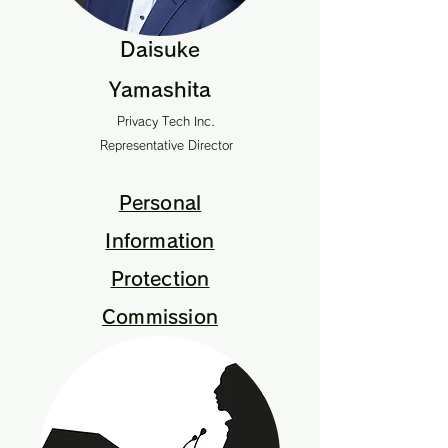
Daisuke
Yamashita
Privacy Tech Inc.
Representative Director
Personal
Information
Protection
Commission