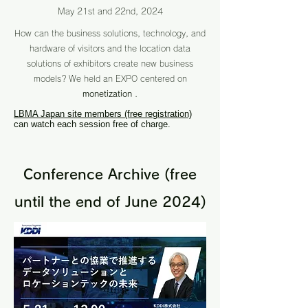
May 21st and 22nd, 2024
How can the business solutions, technology, and
hardware of visitors and the location data
solutions of exhibitors create new business
models?
We held an EXPO centered on
monetization
.
LBMA Japan site members (free registration)
can watch each session free of charge.
Conference Archive (free
until the end of June 2024)