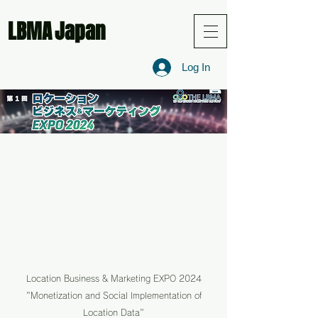
LBMA
Japan
Log In
Location Business & Marketing EXPO 2024
"Monetization and Social Implementation of
Location Data"