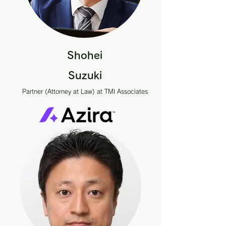
Shohei
Suzuki
Partner (Attorney at Law) at TMI Associates