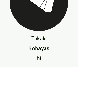
Takaki
Kobayas
hi
Personal Information Protection Commission
Secretariat
Assistant Director, Personal Information
Protection System Office
Acquisition,
Technology and