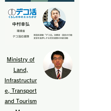
Ministry of
Land,
Infrastructur
e, Transport
and Tourism