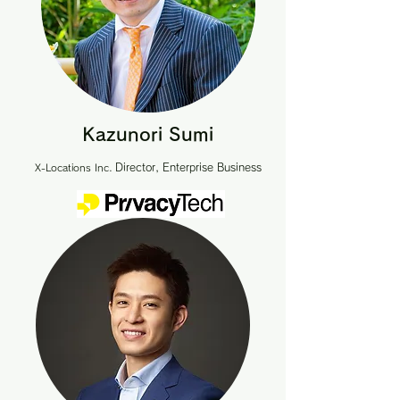
Kazunori Sumi
Director, Enterprise Business
X-Locations Inc.