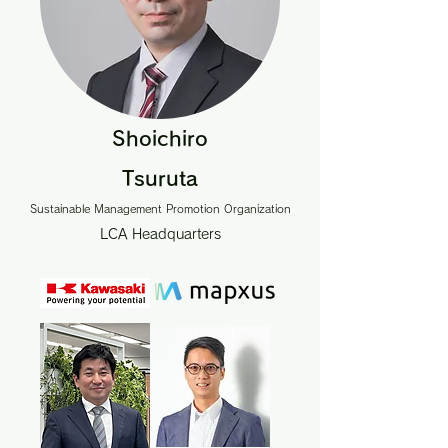
Shoichiro
Tsuruta
Sustainable Management Promotion Organization
LCA Headquarters