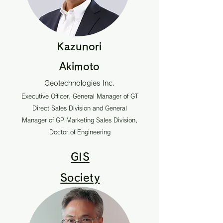
Kazunori
Akimoto
Geotechnologies Inc.
Executive Officer, General Manager of GT
Direct Sales Division and General
Manager of GP Marketing Sales Division,
Doctor of Engineering
GIS
Society