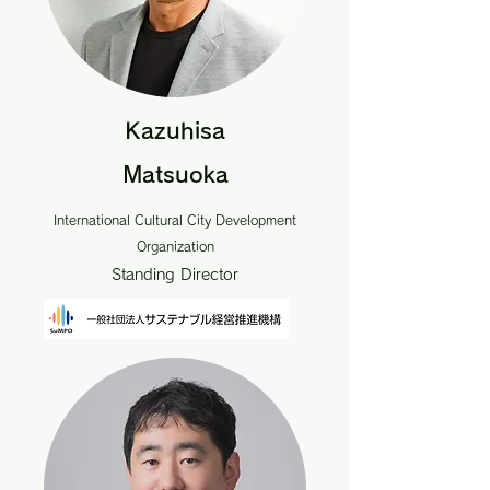
Kazuhisa
Matsuoka
International Cultural City Development
Organization
Standing Director