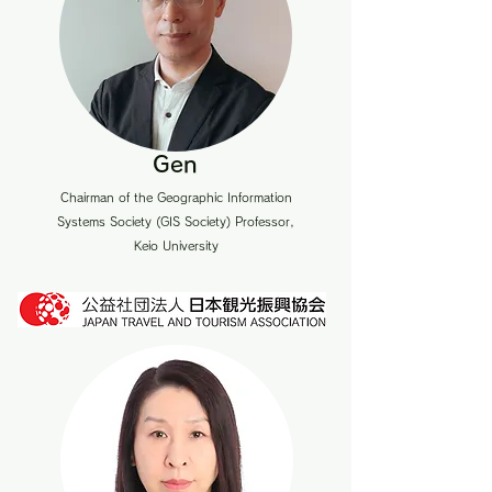
Gen
Chairman of the Geographic Information
Systems Society (GIS Society) Professor,
Keio University