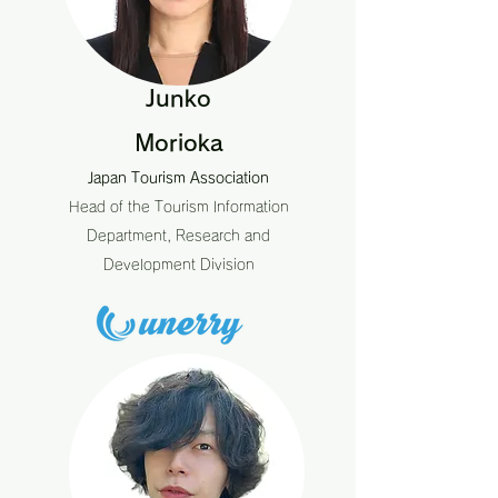
Junko
Morioka
Japan Tourism Association
Head of the Tourism Information
Department, Research and
Development Division