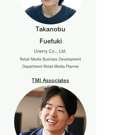
Takanobu
Fuefuki
Unerry Co., Ltd.
Retail Media Business Development
Department Retail Media Planner
TMI Associates