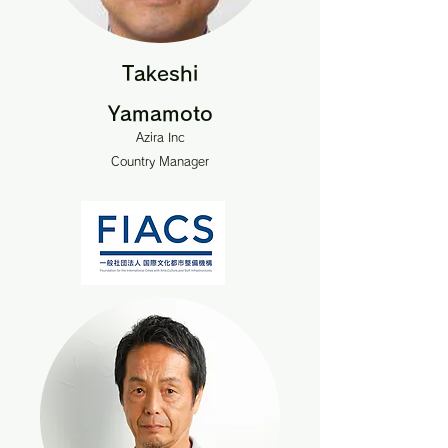
Takeshi
Yamamoto
Azira Inc
Country Manager