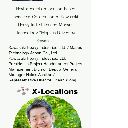
Next-generation location-based
services: Co-creation of Kawasaki
Heavy Industries and Mapxus
technology "Mapxus Driven by
Kawasaki"
Kawasaki Heavy Industries, Ltd. / Mapus
Technology Japan Co., Ltd.
Kawasaki Heavy Industries, Ltd.
President's Project Headquarters Project
Management Division Deputy General
Manager Hideki Ashikari /
Representative Director Ocean Wong