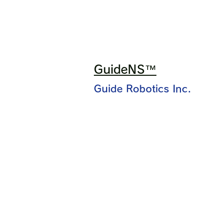
GuideNS™
Guide Robotics Inc.