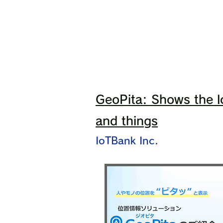
GeoPita: Shows the l
and things
IoTBank Inc.