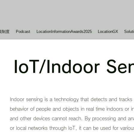
員制度
Podcast
LocationInformationAwards2025
LocationGX
Solut
IoT/Indoor Se
Indoor sensing is a technology that detects and tracks 
behavior of people and objects in real time indoors or 
and other devices cannot reach. By processing and ana
or local networks through IoT, it can be used for various