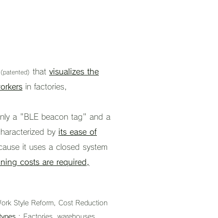
m
that
visualizes the
(patented)
orkers
in factories,
f only a "BLE beacon tag" and a
characterized by
its ease of
cause it uses a closed system
ning costs are required,
ork Style Reform, Cost Reduction
types
: Factories, warehouses,