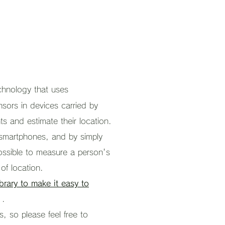
echnology that uses
nsors in devices carried by
s and estimate their location.
 smartphones, and by simply
possible to measure a person's
 of location.
rary to make it easy to
.
, so please feel free to