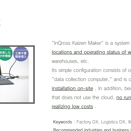
r
"InQross Kaizen Maker" is a syste
locations and operating status of w
warehouses, etc.
Its simple configuration consists o
"data collection computer," and is 
installation on-site
. In addition, be
that does not use the cloud,
no run
realizing low costs
.
Keywords
: Factory DX, Logistics DX, W
Recommended industries and business 