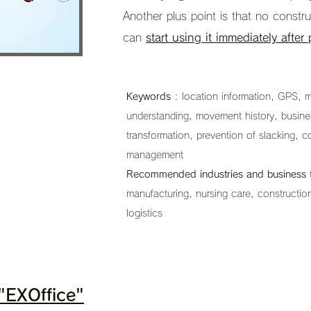
Another plus point is that no constr
can
start using it immediately after
Keywords
: location information, GPS, mo
understanding, movement history, business 
transformation, prevention of slacking, c
management
Recommended industries and business 
manufacturing, nursing care, construction
logistics
 "EXOffice"