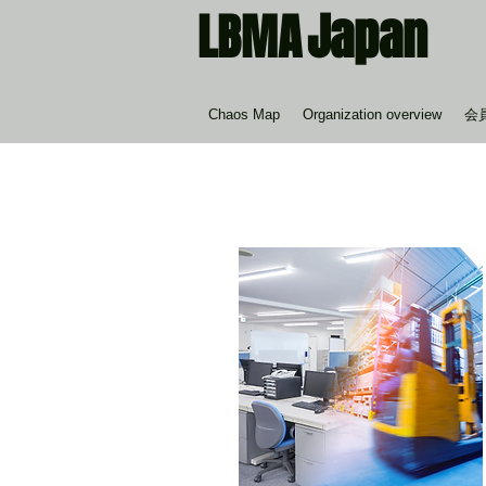
Japan
LBMA
Chaos Map
Organization overview
会