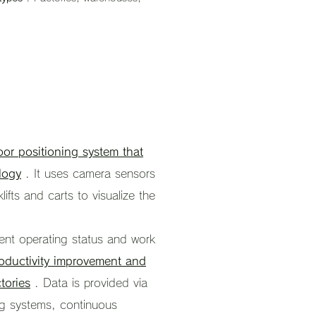
oor positioning system that
logy
. It uses camera sensors
klifts and carts to visualize the
ent operating status and work
oductivity improvement and
tories
. Data is provided via
ing systems, continuous