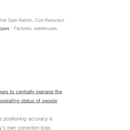
ork Style Reform, Cost Reduction
types
: Factories, warehouses,
kers to centrally manage the
perating status of people
e positioning accuracy is
y's own correction logic.