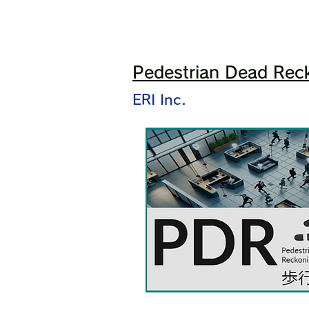
Pedestrian Dead Reck
ERI Inc.