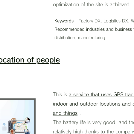
optimization of the site is achieved.
Keywords
: Factory DX, Logistics DX, W
Recommended industries and business 
distribution, manufacturing
ocation of people
This is
a service that uses GPS trac
indoor and outdoor locations and o
and things
.
The battery life is very good, and th
relatively high thanks to the compan