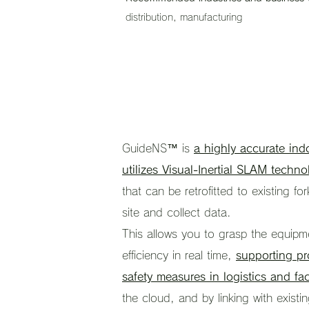
distribution, manufacturing
GuideNS™ is
a highly accurate ind
utilizes Visual-Inertial SLAM techno
that can be retrofitted to existing for
site and collect data.
This allows you to grasp the equipm
efficiency in real time,
supporting pr
safety measures in logistics and fac
the cloud, and by linking with exist