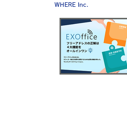
WHERE Inc.