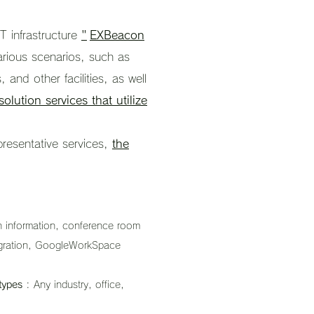
oT infrastructure
"
EXBeacon
various scenarios, such as
, and other facilities, as well
solution services that utilize
presentative services,
the
on information, conference room
tegration, GoogleWorkSpace
types
: Any industry, office,