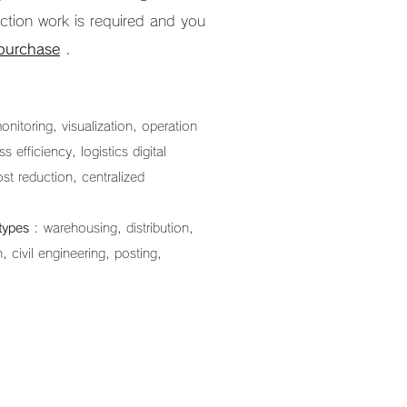
uction work is required and you
 purchase
.
nitoring, visualization, operation
efficiency, logistics digital
ost reduction, centralized
types
: warehousing, distribution,
, civil engineering, posting,