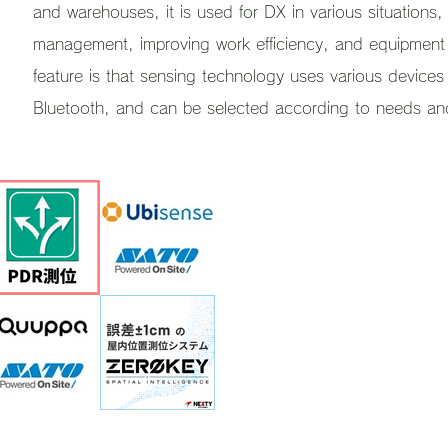
and warehouses, it is used for DX in various situations,
management, improving work efficiency, and equipment 
feature is that sensing technology uses various device
Bluetooth, and can be selected according to needs an