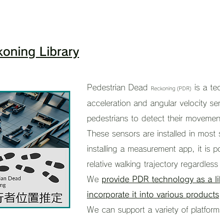
oning Library
Pedestrian Dead
is a t
Reckoning (PDR)
acceleration and angular velocity se
pedestrians to detect their movement
These sensors are installed in most
installing a measurement app, it is 
relative walking trajectory regardless
We
provide PDR technology as a lib
incorporate it into various products
We can support a variety of platforms