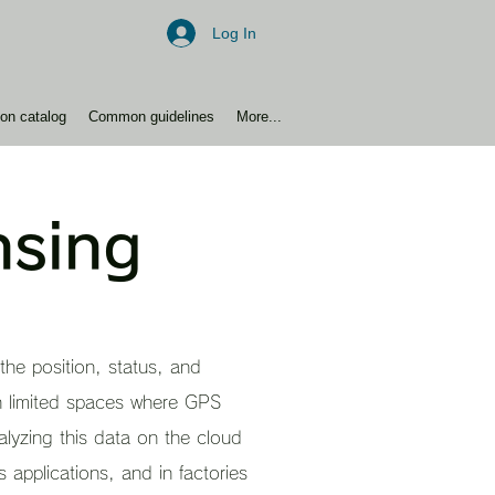
Log In
ion catalog
Common guidelines
More...
nsing
the position, status, and
in limited spaces where GPS
lyzing this data on the cloud
 applications, and in factories