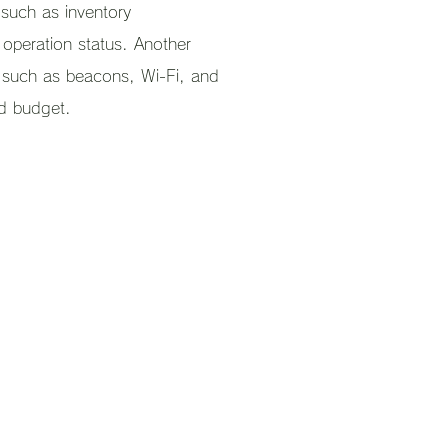
 such as inventory
operation status. Another
s such as beacons, Wi-Fi, and
d budget.