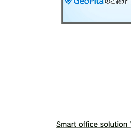
Smart office solution