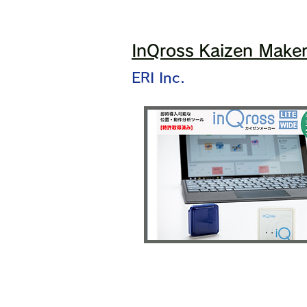
InQross Kaizen Make
ERI Inc.