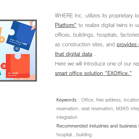
WHERE Inc. utilizes its proprietary I
Platform"
to realize digital twins in 
offices, buildings, hospitals, factories
as construction sites, and
provides 
that digital data
.
Here we will introduce one of our re
smart office solution "EXOffice."
Keywords
: Office, free address, locati
reservation, seat reservation, M365 in
integration
Recommended industries and business 
hospital
, building