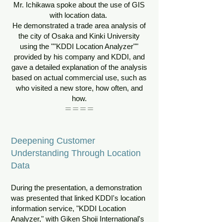
Mr. Ichikawa spoke about the use of GIS
with location data.
He demonstrated a trade area analysis of
the city of Osaka and Kinki University
using the ""KDDI Location Analyzer""
provided by his company and KDDI, and
gave a detailed explanation of the analysis
based on actual commercial use, such as
who visited a new store, how often, and
how.
＝＝＝＝
Deepening Customer
Understanding Through Location
Data
During the presentation, a demonstration
was presented that linked KDDI's location
information service, "KDDI Location
Analyzer," with Giken Shoji International's