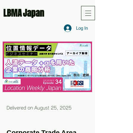
LBMA
Japan
Log In
Delivered on August 25, 2025
Corporate Trade Area