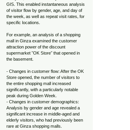
GIS. This enabled instantaneous analysis
of visitor flow by gender, age, and day of
the week, as well as repeat visit rates, for
specific locations.
For example, an analysis of a shopping
mall in Ginza examined the customer
attraction power of the discount
supermarket "OK Store" that opened in
the basement.
- Changes in customer flow: After the OK
Store opened, the number of visitors to
the entire shopping mall increased
significantly, with a particularly notable
peak during Golden Week.
- Changes in customer demographics:
Analysis by gender and age revealed a
significant increase in middle-aged and
elderly visitors, who had previously been
rare at Ginza shopping malls.