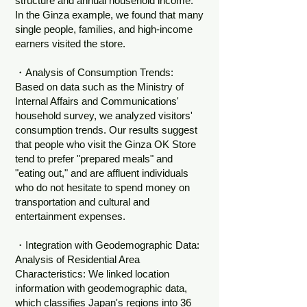
structure and annual household income.
In the Ginza example, we found that many
single people, families, and high-income
earners visited the store.
・Analysis of Consumption Trends:
Based on data such as the Ministry of
Internal Affairs and Communications'
household survey, we analyzed visitors'
consumption trends. Our results suggest
that people who visit the Ginza OK Store
tend to prefer "prepared meals" and
"eating out," and are affluent individuals
who do not hesitate to spend money on
transportation and cultural and
entertainment expenses.
・Integration with Geodemographic Data:
Analysis of Residential Area
Characteristics: We linked location
information with geodemographic data,
which classifies Japan's regions into 36