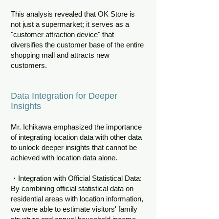
This analysis revealed that OK Store is
not just a supermarket; it serves as a
"customer attraction device" that
diversifies the customer base of the entire
shopping mall and attracts new
customers.
Data Integration for Deeper
Insights
Mr. Ichikawa emphasized the importance
of integrating location data with other data
to unlock deeper insights that cannot be
achieved with location data alone.
・Integration with Official Statistical Data:
By combining official statistical data on
residential areas with location information,
we were able to estimate visitors' family