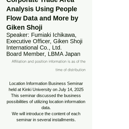
Analysis Using People
Flow Data and More by
Giken Shoji
Speaker: Fumiaki Ichikawa,
Executive Officer, Giken Shoji
International Co., Ltd.
Board Member, LBMA Japan
Affiliation and position information is as of the
time of distribution
Location Information Business Seminar
held at Kinki University on July 14, 2025
This seminar discussed the business
possibilities of utilizing location information
data.
We will introduce the content of each
seminar in several installments.