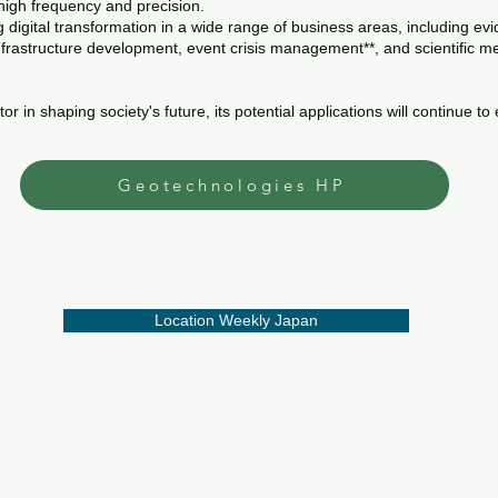
 high frequency and precision.
ng digital transformation in a wide range of business areas, including
infrastructure development, event crisis management**, and scientific m
 in shaping society's future, its potential applications will continue to
Geotechnologies HP
Location Weekly Japan