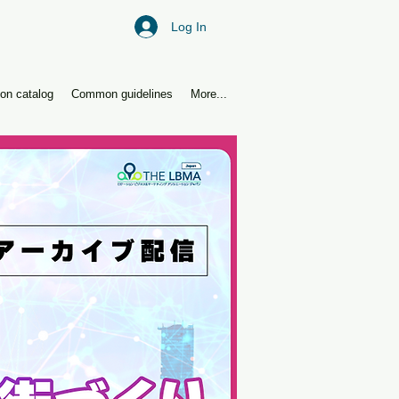
Log In
ion catalog
Common guidelines
More...