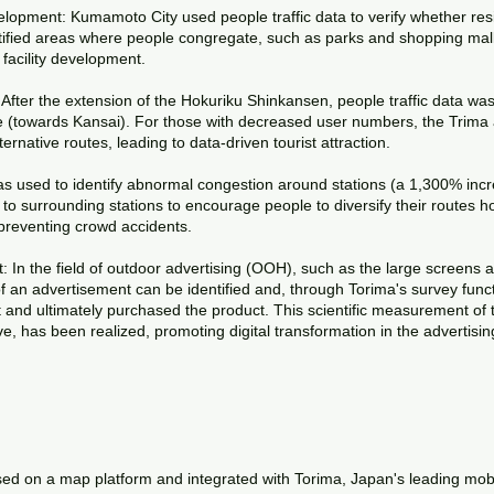
lopment: Kumamoto City used people traffic data to verify whether res
ified areas where people congregate, such as parks and shopping malls
facility development.
fter the extension of the Hokuriku Shinkansen, people traffic data was 
 (towards Kansai). For those with decreased user numbers, the Trima a
rnative routes, leading to data-driven tourist attraction.
 used to identify abnormal congestion around stations (a 1,300% incre
to surrounding stations to encourage people to diversify their routes ho
reventing crowd accidents.
 In the field of outdoor advertising (OOH), such as the large screens
of an advertisement can be identified and, through Torima's survey func
and ultimately purchased the product. This scientific measurement of t
eve, has been realized, promoting digital transformation in the advertisin
ed on a map platform and integrated with Torima, Japan's leading mobil