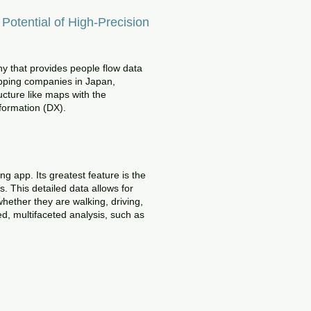
otential of High-Precision
ny that provides people flow data
mapping companies in Japan,
cture like maps with the
sformation (DX).
g app. Its greatest feature is the
. This detailed data allows for
hether they are walking, driving,
ed, multifaceted analysis, such as