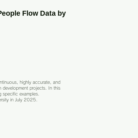
People Flow Data by
ontinuous, highly accurate, and
 development projects. In this
g specific examples.
rsity in July 2025.