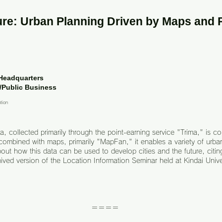
re: Urban Planning Driven by Maps and 
 Headquarters
/Public Business
ution
, collected primarily through the point-earning service "Trima," is c
ombined with maps, primarily "MapFan," it enables a variety of urban
bout how this data can be used to develop cities and the future, citin
hived version of the Location Information Seminar held at Kindai Unive
＝＝＝＝