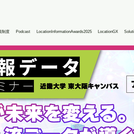
員制度
Podcast
LocationInformationAwards2025
LocationGX
Solut