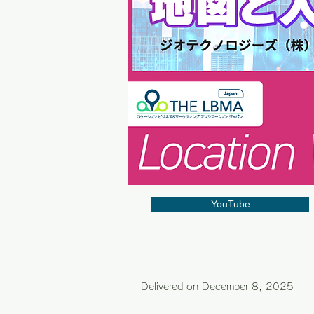
YouTube
Delivered on December 8
, 2025