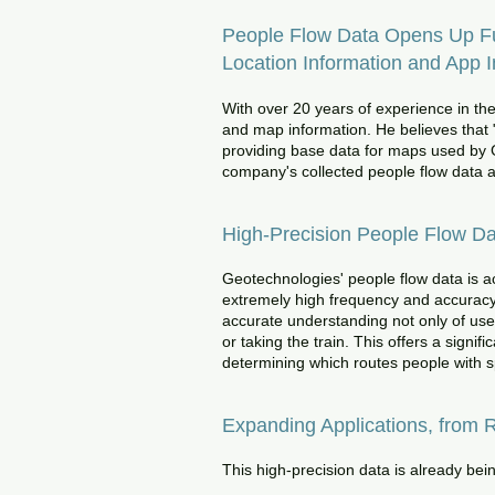
People Flow Data Opens Up Fut
Location Information and App I
With over 20 years of experience in th
and map information. He believes that 
providing base data for maps used by G
company's collected people flow data an
High-Precision People Flow D
Geotechnologies' people flow data is ac
extremely high frequency and accuracy 
accurate understanding not only of user
or taking the train. This offers a sign
determining which routes people with sp
Expanding Applications, from R
This high-precision data is already bein