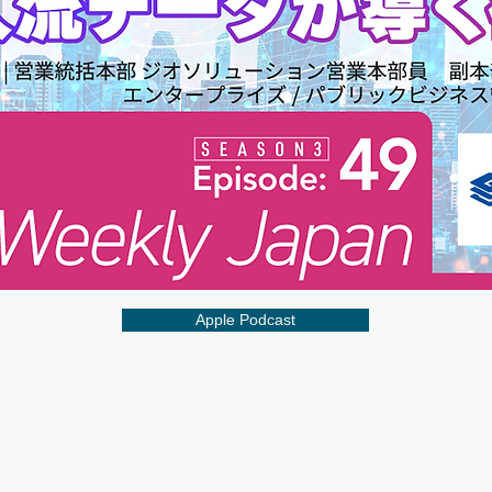
Apple Podcast