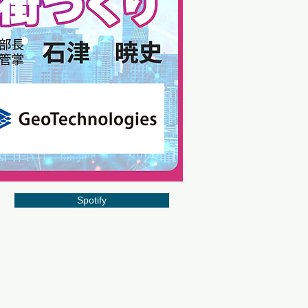
Spotify