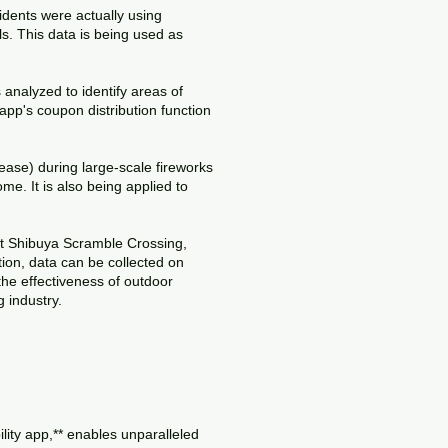
idents were actually using
. This data is being used as
analyzed to identify areas of
pp's coupon distribution function
ase) during large-scale fireworks
me. It is also being applied to
 at Shibuya Scramble Crossing,
tion, data can be collected on
he effectiveness of outdoor
g industry.
ity app,** enables unparalleled