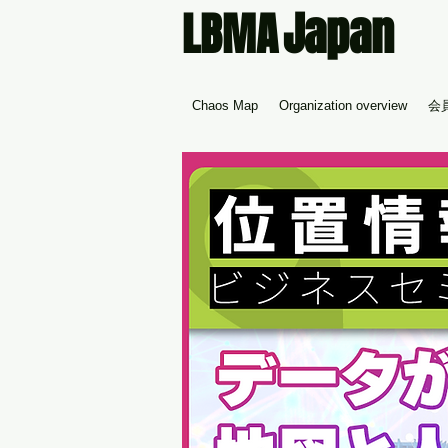
Japan
LBMA
Chaos Map
Organization overview
会