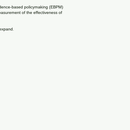
 evidence-based policymaking (EBPM)
easurement of the effectiveness of
 expand.