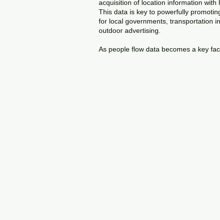
acquisition of location information with
This data is key to powerfully promoti
for local governments, transportation 
outdoor advertising.
As people flow data becomes a key factor