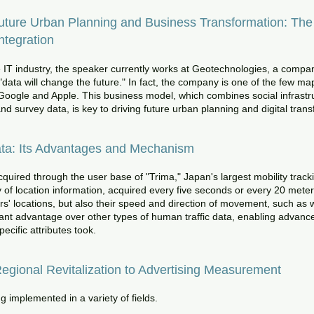
ure Urban Planning and Business Transformation: The P
ntegration
e IT industry, the speaker currently works at Geotechnologies, a compa
"data will change the future." In fact, the company is one of the few 
oogle and Apple. This business model, which combines social infrastru
d survey data, is key to driving future urban planning and digital tran
ata: Its Advantages and Mechanism
quired through the user base of "Trima," Japan's largest mobility trackin
of location information, acquired every five seconds or every 20 meters
s' locations, but also their speed and direction of movement, such as w
ificant advantage over other types of human traffic data, enabling advanc
ecific attributes took.
egional Revitalization to Advertising Measurement
g implemented in a variety of fields.