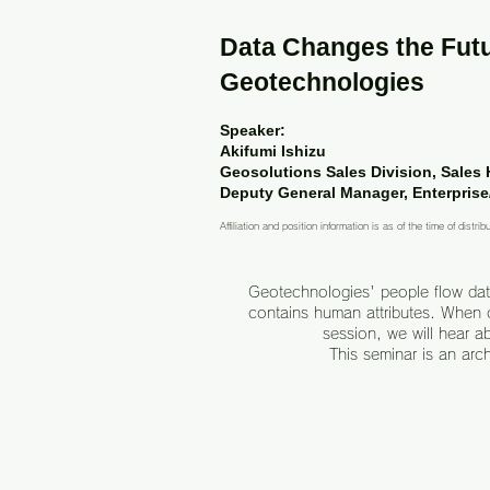
Data Changes the Futu
Geotechnologies
Speaker:
Akifumi Ishizu
Geosolutions Sales Division, Sales
Deputy General Manager, Enterprise
Affiliation and position information is as of the time of distrib
Geotechnologies' people flow data
contains human attributes. When c
session, we will hear a
This seminar is an arc