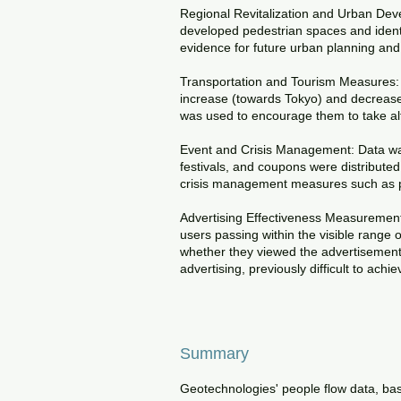
Regional Revitalization and Urban Deve
developed pedestrian spaces and ident
evidence for future urban planning and 
Transportation and Tourism Measures: A
increase (towards Tokyo) and decrease
was used to encourage them to take alte
Event and Crisis Management: Data was
festivals, and coupons were distributed 
crisis management measures such as p
Advertising Effectiveness Measurement:
users passing within the visible range 
whether they viewed the advertisement 
advertising, previously difficult to achi
Summary
Geotechnologies' people flow data, bas