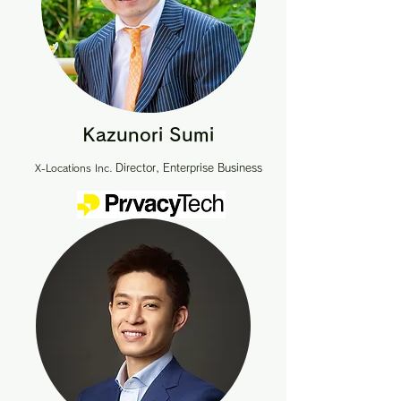
Kazunori Sumi
Director, Enterprise Business
X-Locations Inc.