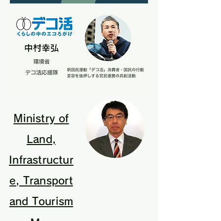
Ministry of
Land,
Infrastructur
e, Transport
and Tourism