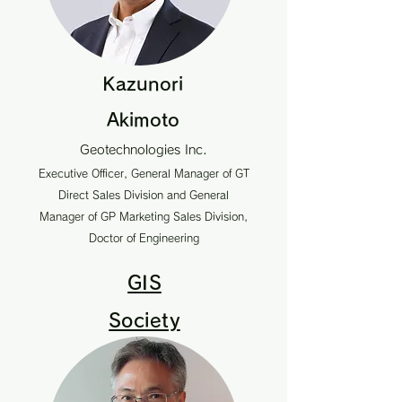
Kazunori
Akimoto
Geotechnologies Inc.
Executive Officer, General Manager of GT
Direct Sales Division and General
Manager of GP Marketing Sales Division,
Doctor of Engineering
GIS
Society