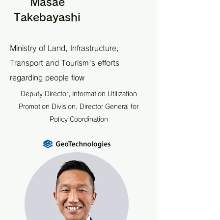
Masae
Takebayashi
Ministry of Land, Infrastructure,
Transport and Tourism's efforts
regarding people flow
Deputy Director, Information Utilization
Promotion Division, Director General for
Policy Coordination