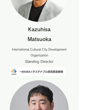
Kazuhisa
Matsuoka
International Cultural City Development
Organization
Standing Director