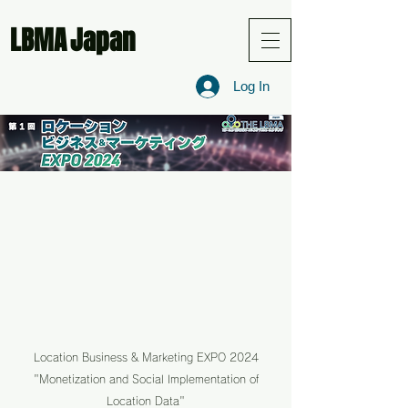
LBMA
Japan
Log In
Location Business & Marketing EXPO 2024
"Monetization and Social Implementation of
Location Data"