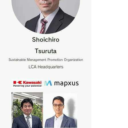
Shoichiro
Tsuruta
Sustainable Management Promotion Organization
LCA Headquarters