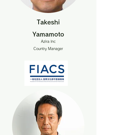
Takeshi
Yamamoto
Azira Inc
Country Manager