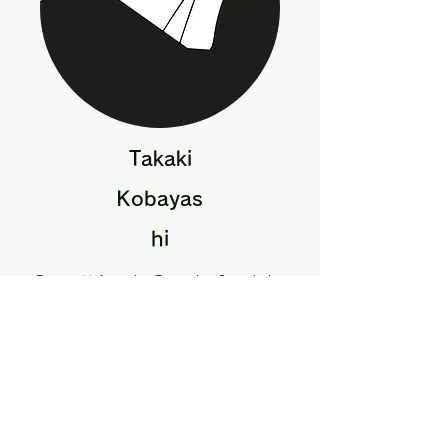
Takaki
Kobayas
hi
Personal Information Protection Commission
Secretariat
Assistant Director, Personal Information
Protection System Office
Acquisition,
Technology and