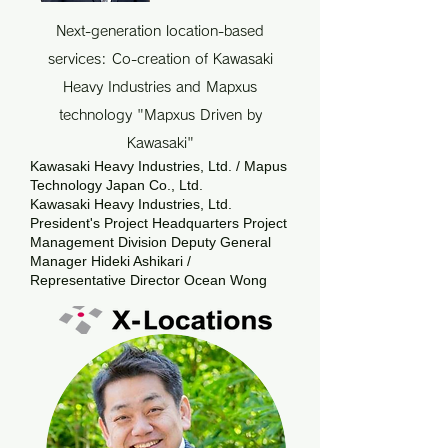
Next-generation location-based
services: Co-creation of Kawasaki
Heavy Industries and Mapxus
technology "Mapxus Driven by
Kawasaki"
Kawasaki Heavy Industries, Ltd. / Mapus
Technology Japan Co., Ltd.
Kawasaki Heavy Industries, Ltd.
President's Project Headquarters Project
Management Division Deputy General
Manager Hideki Ashikari /
Representative Director Ocean Wong