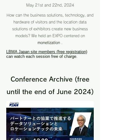
May 21st and 22nd, 2024
How can the business solutions, technology, and
hardware of visitors and the location data
solutions of exhibitors create new business
models?
We held an EXPO centered on
monetization
.
LBMA Japan site members (free registration)
can watch each session free of charge.
Conference Archive (free
until the end of June 2024)