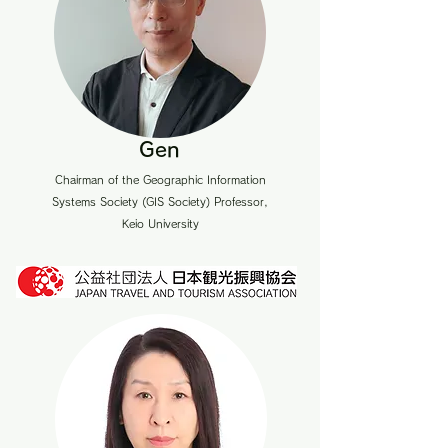
Gen
Chairman of the Geographic Information
Systems Society (GIS Society) Professor,
Keio University