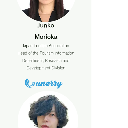
Junko
Morioka
Japan Tourism Association
Head of the Tourism Information
Department, Research and
Development Division