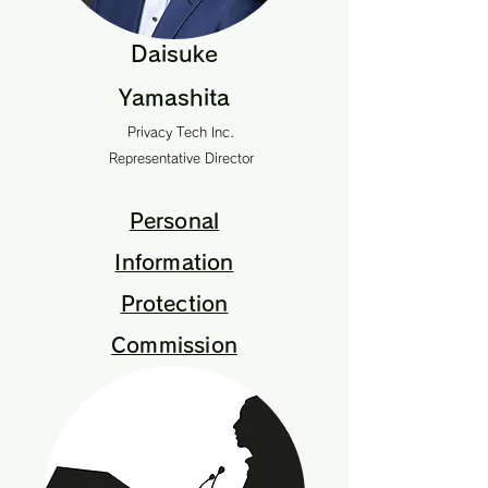
Daisuke
Yamashita
Privacy Tech Inc.
Representative Director
Personal
Information
Protection
Commission