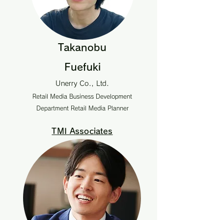
Takanobu
Fuefuki
Unerry Co., Ltd.
Retail Media Business Development
Department Retail Media Planner
TMI Associates