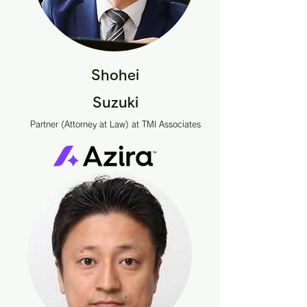
Shohei
Suzuki
Partner (Attorney at Law) at TMI Associates