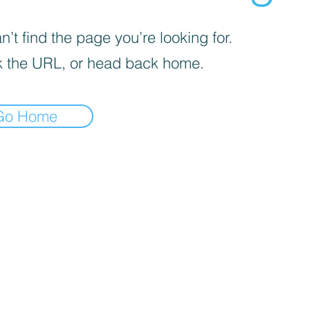
’t find the page you’re looking for.
 the URL, or head back home.
Go Home