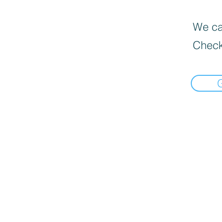
We can
Check