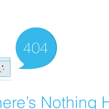
ere’s Nothing H